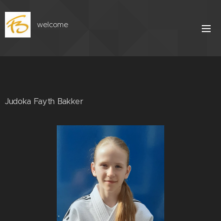
welcome
Judoka Fayth Bakker