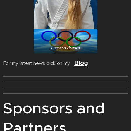
I have a dream
Blog
For my latest news click on my
Sponsors and
Partners